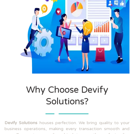
Why Choose Devify
Solutions?
Devify Solutions
houses perfection. We bring quality to your
business operations, making every transaction smooth and