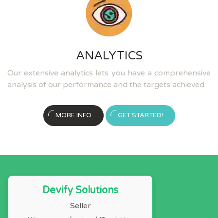
ANALYTICS
Our extensive analytics lets you have a comprehensive
analysis of our performance and the targets achieved.
MORE INFO
GET STARTED!
Devify Solutions
Seller