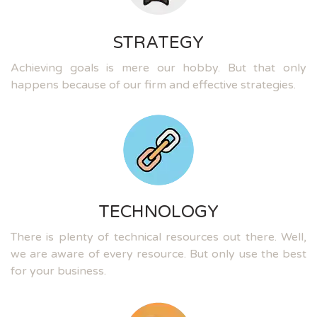
STRATEGY
Achieving goals is mere our hobby. But that only
happens because of our firm and effective strategies.
TECHNOLOGY
There is plenty of technical resources out there. Well,
we are aware of every resource. But only use the best
for your business.