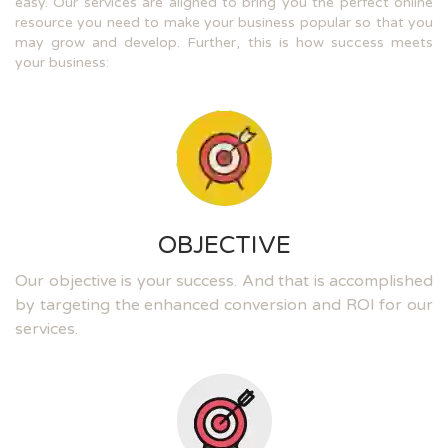
easy. Our services are aligned to bring you the perfect online
resource you need to make your business popular so that you
may grow and develop. Further, this is how success meets
your business:
OBJECTIVE
Our objective is your success. And that is accomplished
by targeting the enhanced conversion and ROI for our
services.