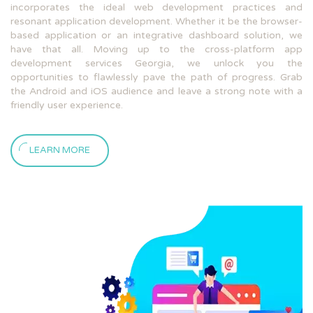
incorporates the ideal web development practices and
resonant application development. Whether it be the browser-
based application or an integrative dashboard solution, we
have that all. Moving up to the cross-platform app
development services Georgia, we unlock you the
opportunities to flawlessly pave the path of progress. Grab
the Android and iOS audience and leave a strong note with a
friendly user experience.
LEARN MORE