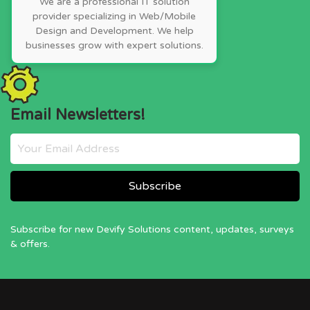
We are a professional IT solution
provider specializing in Web/Mobile
Design and Development. We help
businesses grow with expert solutions.
Email Newsletters!
Subscribe for new Devify Solutions content, updates, surveys
& offers.