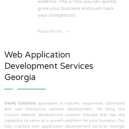
audience. This is how you can quickly
grow your business and push back
your competitors.
Read More
Web Application
Development Services
Georgia
Devify Solutions
specializes in custom, responsive, optimized
and user interactive website development. We bring the
custom website development solution Georgia that has the
capability to serve as a growth platform for your business. Our
fully stacked web application development services Georgia