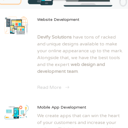
Website Development
Devify Solutions
have tons of racked
and unique designs available to make
your online appearance up to the mark.
Alongside that, we have the best tools
and the expert
web design and
development team
.
Read More
Mobile App Development
We create apps that can win the heart
of your customers and increase your